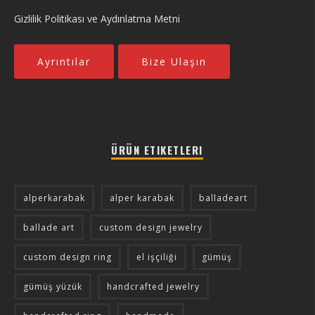
Gizlilik Politikası ve Aydınlatma Metni
Ayrıntılar
Bize Ulaşın
ÜRÜN ETIKETLERI
alperkarabak
alper karabak
balladeart
ballade art
custom design jewelry
custom design ring
el işçiliği
gümüş
gümüş yüzük
handcrafted jewelry