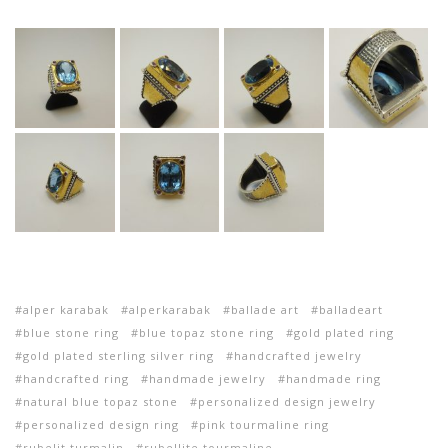
alper karabak
alperkarabak
ballade art
balladeart
blue stone ring
blue topaz stone ring
gold plated ring
gold plated sterling silver ring
handcrafted jewelry
handcrafted ring
handmade jewelry
handmade ring
natural blue topaz stone
personalized design jewelry
personalized design ring
pink tourmaline ring
rubelit turmalin
rubellite tourmaline