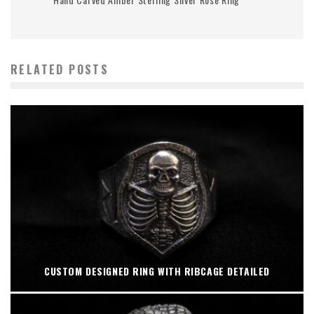
RELATED POSTS
CUSTOM DESIGNED RING WITH RIBCAGE DETAILED