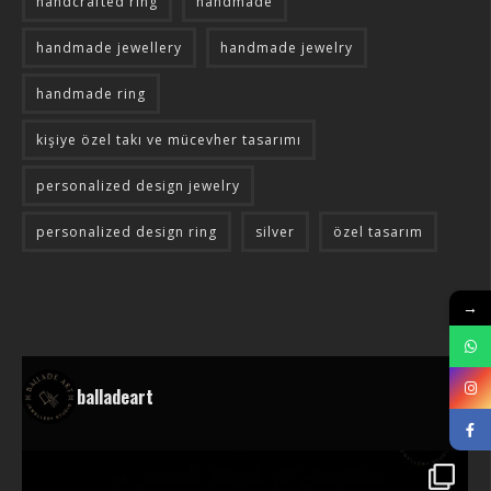
handcrafted ring
handmade
handmade jewellery
handmade jewelry
handmade ring
kişiye özel takı ve mücevher tasarımı
personalized design jewelry
personalized design ring
silver
özel tasarım
→
balladeart