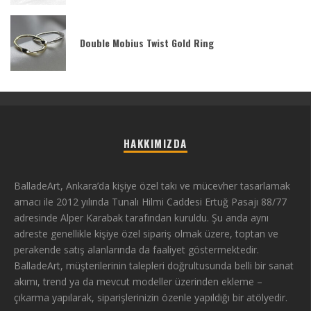
Double Mobius Twist Gold Ring
HAKKIMIZDA
BalladeArt, Ankara’da kişiye özel takı ve mücevher tasarlamak
amacı ile 2012 yılında Tunalı Hilmi Caddesi Ertuğ Pasajı 88/77
adresinde Alper Karabak tarafından kuruldu. Şu anda aynı
adreste genellikle kişiye özel sipariş olmak üzere, toptan ve
perakende satış alanlarında da faaliyet göstermektedir.
BalladeArt, müşterilerinin talepleri doğrultusunda belli bir sanat
akımı, trend ya da mevcut modeller üzerinden ekleme –
çıkarma yapılarak, siparişlerinizin özenle yapıldığı bir atölyedir.