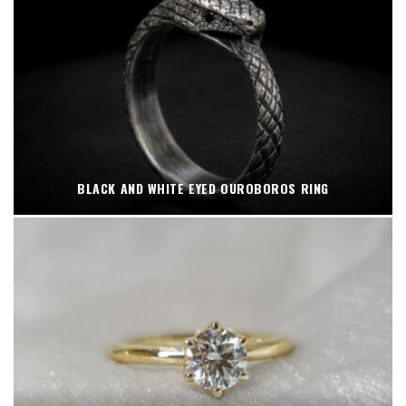
BLACK AND WHITE EYED OUROBOROS RING