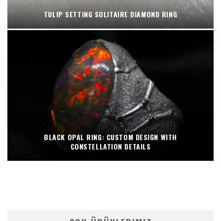
TULIP SETTING SOLITAIRE DIAMOND RING
BLACK OPAL RING: CUSTOM DESIGN WITH
CONSTELLATION DETAILS