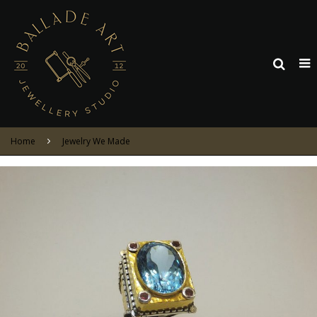
Home
Jewelry We Made