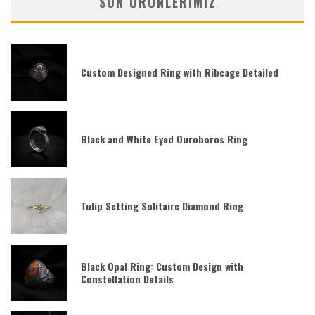
SON ÜRÜNLERIMIZ
Custom Designed Ring with Ribcage Detailed
Black and White Eyed Ouroboros Ring
Tulip Setting Solitaire Diamond Ring
Black Opal Ring: Custom Design with
Constellation Details