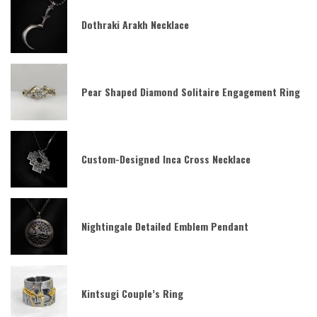
Dothraki Arakh Necklace
Pear Shaped Diamond Solitaire Engagement Ring
Custom-Designed Inca Cross Necklace
Nightingale Detailed Emblem Pendant
Kintsugi Couple’s Ring