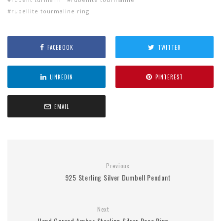
rubellite tourmaline ring
FACEBOOK
TWITTER
LINKEDIN
PINTEREST
EMAIL
Previous
925 Sterling Silver Dumbell Pendant
Next
Hand Carved Amber Sterling Silver Rose Ring