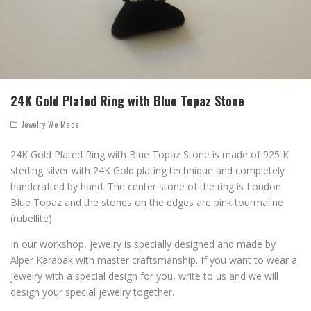
24K Gold Plated Ring with Blue Topaz Stone
Jewelry We Made
24K Gold Plated Ring with Blue Topaz Stone is made of 925 K
sterling silver with 24K Gold plating technique and completely
handcrafted by hand. The center stone of the ring is London
Blue Topaz and the stones on the edges are pink tourmaline
(rubellite).
In our workshop, jewelry is specially designed and made by
Alper Karabak with master craftsmanship. If you want to wear a
jewelry with a special design for you, write to us and we will
design your special jewelry together.