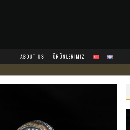
ABOUT US
ÜRÜNLERİMİZ