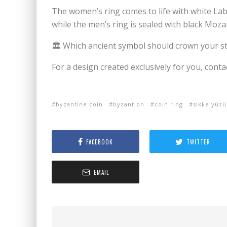
The women’s ring comes to life with white Labr
while the men’s ring is sealed with black Moza
🏛️ Which ancient symbol should crown your s
For a design created exclusively for you, conta
byzantine coin
byzantion
coin ring
sikke yüzü
FACEBOOK
TWITTER
EMAIL