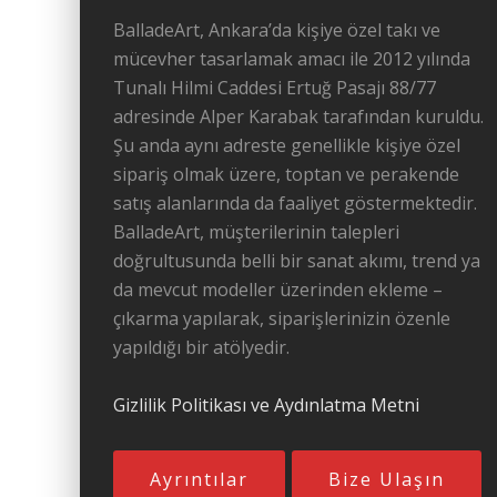
BalladeArt, Ankara’da kişiye özel takı ve
mücevher tasarlamak amacı ile 2012 yılında
Tunalı Hilmi Caddesi Ertuğ Pasajı 88/77
adresinde Alper Karabak tarafından kuruldu.
Şu anda aynı adreste genellikle kişiye özel
sipariş olmak üzere, toptan ve perakende
satış alanlarında da faaliyet göstermektedir.
BalladeArt, müşterilerinin talepleri
doğrultusunda belli bir sanat akımı, trend ya
da mevcut modeller üzerinden ekleme –
çıkarma yapılarak, siparişlerinizin özenle
yapıldığı bir atölyedir.
Gizlilik Politikası ve Aydınlatma Metni
Ayrıntılar
Bize Ulaşın