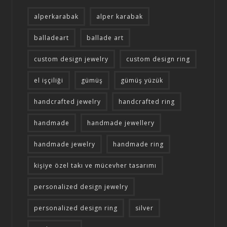
alperkarabak
alper karabak
balladeart
ballade art
custom design jewelry
custom design ring
el işçiliği
gümüş
gümüş yüzük
handcrafted jewelry
handcrafted ring
handmade
handmade jewellery
handmade jewelry
handmade ring
kişiye özel takı ve mücevher tasarımı
personalized design jewelry
personalized design ring
silver