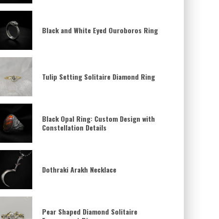
Black and White Eyed Ouroboros Ring
Tulip Setting Solitaire Diamond Ring
Black Opal Ring: Custom Design with
Constellation Details
Dothraki Arakh Necklace
Pear Shaped Diamond Solitaire