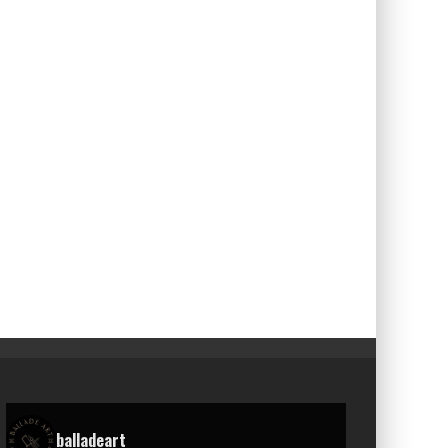
balladeart