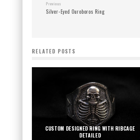
Previous
Silver-Eyed Ouroboros Ring
RELATED POSTS
CUSTOM DESIGNED RING WITH RIBCAGE
DETAILED