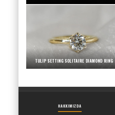
TULIP SETTING SOLITAIRE DIAMOND RING
HAKKIMIZDA