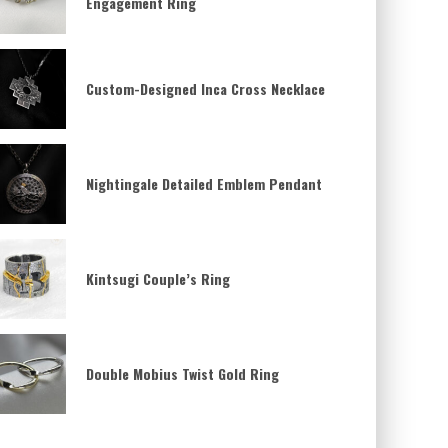
Engagement Ring
Custom-Designed Inca Cross Necklace
Nightingale Detailed Emblem Pendant
Kintsugi Couple’s Ring
Double Mobius Twist Gold Ring