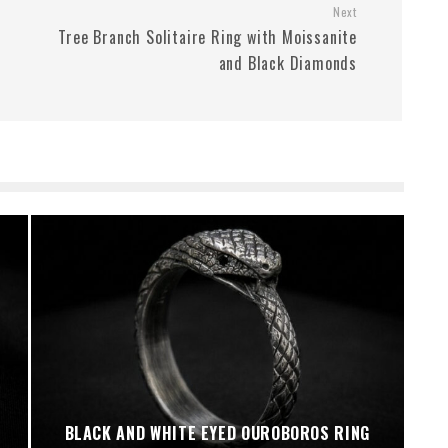
Next
Tree Branch Solitaire Ring with Moissanite
and Black Diamonds
BLACK AND WHITE EYED OUROBOROS RING