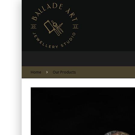
Home
Our Products