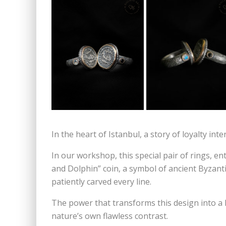
In the heart of Istanbul, a story of loyalty int
In our workshop, this special pair of rings, e
and Dolphin” coin, a symbol of ancient Byzantiu
patiently carved every line.
The power that transforms this design into a li
nature’s own flawless contrast.