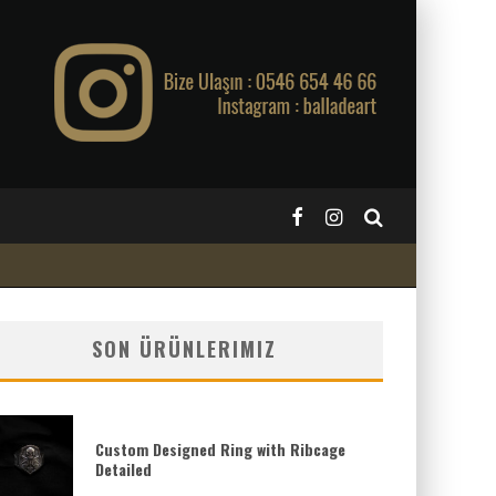
SON ÜRÜNLERIMIZ
Custom Designed Ring with Ribcage
Detailed