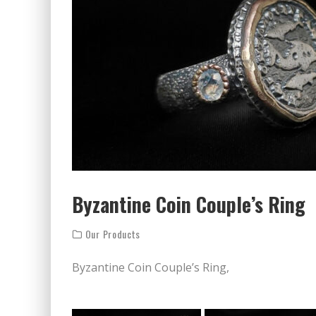
Byzantine Coin Couple’s Ring
Our Products
Byzantine Coin Couple’s Ring,