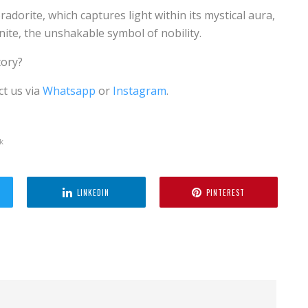
adorite, which captures light within its mystical aura,
nite, the unshakable symbol of nobility.
tory?
ct us via
Whatsapp
or
Instagram
.
k
LINKEDIN
PINTEREST