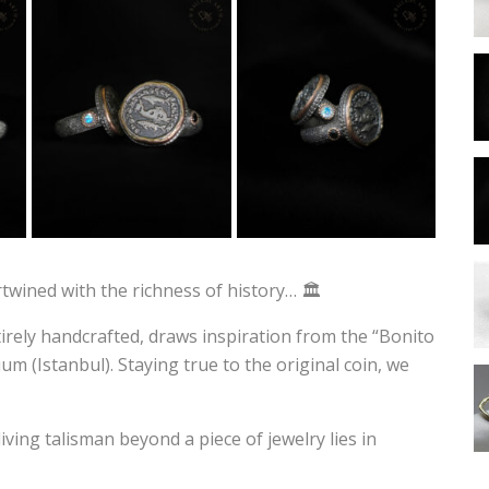
ertwined with the richness of history… 🏛️
ntirely handcrafted, draws inspiration from the “Bonito
m (Istanbul). Staying true to the original coin, we
ving talisman beyond a piece of jewelry lies in