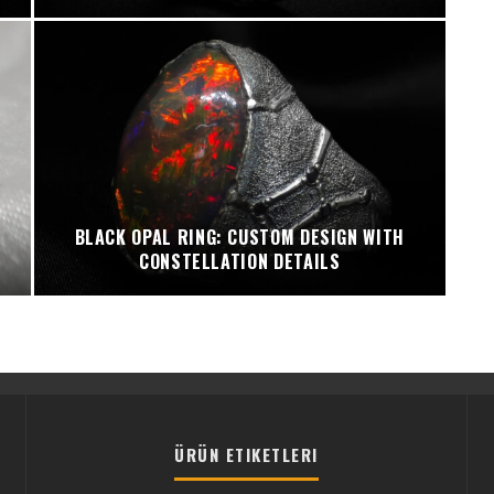
BLACK OPAL RING: CUSTOM DESIGN WITH
CONSTELLATION DETAILS
ÜRÜN ETIKETLERI