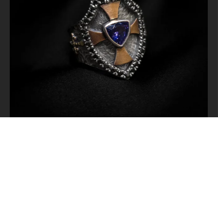
Instagramda Takip Et