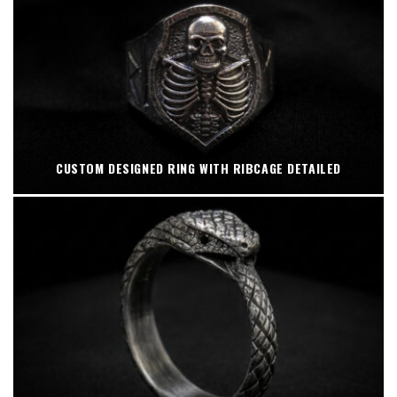
CUSTOM DESIGNED RING WITH RIBCAGE DETAILED