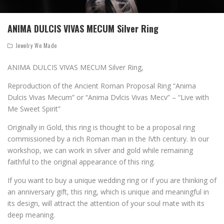
ANIMA DULCIS VIVAS MECUM Silver Ring
Jewelry We Made
ANIMA DULCIS VIVAS MECUM Silver Ring,
Reproduction of the Ancient Roman Proposal Ring “Anima
Dulcis Vivas Mecum” or “Anima Dvlcis Vivas Mecv” – “Live with
Me Sweet Spirit”
Originally in Gold, this ring is thought to be a proposal ring
commissioned by a rich Roman man in the IVth century. In our
workshop, we can work in silver and gold while remaining
faithful to the original appearance of this ring.
If you want to buy a unique wedding ring or if you are thinking of
an anniversary gift, this ring, which is unique and meaningful in
its design, will attract the attention of your soul mate with its
deep meaning.