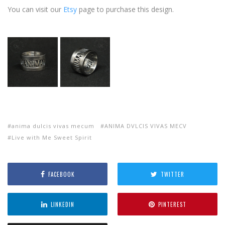
You can visit our
Etsy
page to purchase this design.
anima dulcis vivas mecum
ANIMA DVLCIS VIVAS MECV
Live with Me Sweet Spirit
FACEBOOK
TWITTER
LINKEDIN
PINTEREST