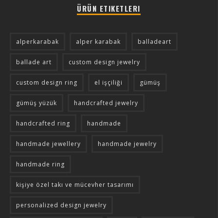
ÜRÜN ETIKETLERI
alperkarabak
alper karabak
balladeart
ballade art
custom design jewelry
custom design ring
el işçiliği
gümüş
gümüş yüzük
handcrafted jewelry
handcrafted ring
handmade
handmade jewellery
handmade jewelry
handmade ring
kişiye özel takı ve mücevher tasarımı
personalized design jewelry