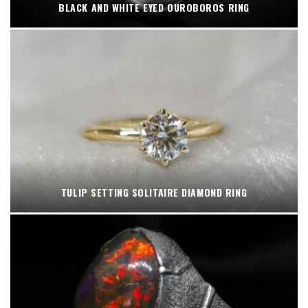
BLACK AND WHITE EYED OUROBOROS RING
TULIP SETTING SOLITAIRE DIAMOND RING