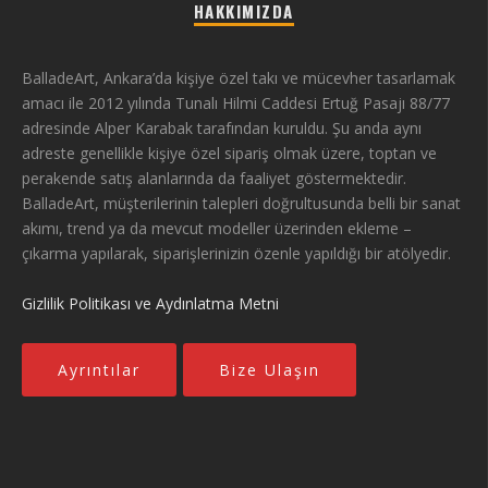
HAKKIMIZDA
BalladeArt, Ankara’da kişiye özel takı ve mücevher tasarlamak
amacı ile 2012 yılında Tunalı Hilmi Caddesi Ertuğ Pasajı 88/77
adresinde Alper Karabak tarafından kuruldu. Şu anda aynı
adreste genellikle kişiye özel sipariş olmak üzere, toptan ve
perakende satış alanlarında da faaliyet göstermektedir.
BalladeArt, müşterilerinin talepleri doğrultusunda belli bir sanat
akımı, trend ya da mevcut modeller üzerinden ekleme –
çıkarma yapılarak, siparişlerinizin özenle yapıldığı bir atölyedir.
Gizlilik Politikası ve Aydınlatma Metni
Ayrıntılar
Bize Ulaşın