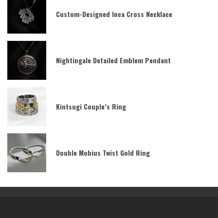
Custom-Designed Inca Cross Necklace
Nightingale Detailed Emblem Pendant
Kintsugi Couple’s Ring
Double Mobius Twist Gold Ring