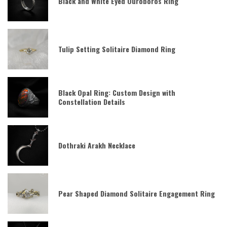
Black and White Eyed Ouroboros Ring
Tulip Setting Solitaire Diamond Ring
Black Opal Ring: Custom Design with
Constellation Details
Dothraki Arakh Necklace
Pear Shaped Diamond Solitaire Engagement Ring