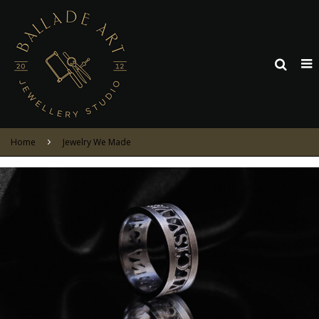
Home
Jewelry We Made