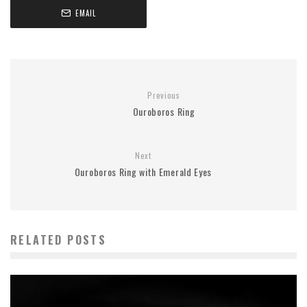
EMAIL
Previous
Ouroboros Ring
Next
Ouroboros Ring with Emerald Eyes
RELATED POSTS