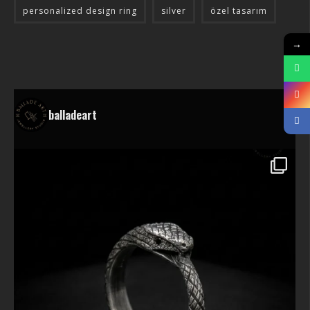
personalized design ring
silver
özel tasarım
→
balladeart