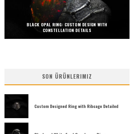
BLACK OPAL RING: CUSTOM DESIGN WITH
CONSTELLATION DETAILS
SON ÜRÜNLERIMIZ
Custom Designed Ring with Ribcage Detailed